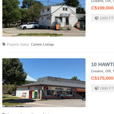
London,
ON,
C$199,000
1000
FT
Property Status:
Current Listings
10 HAWT
London,
ON,
C$175,000
1800
FT