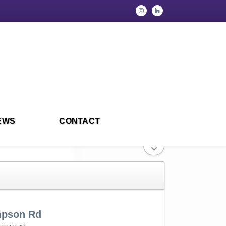
EWS
CONTACT
mpson Rd