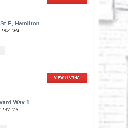
St E, Hamilton
,
L8M 1M4
VIEW LISTING
kyard Way 1
,
L6V 1P9