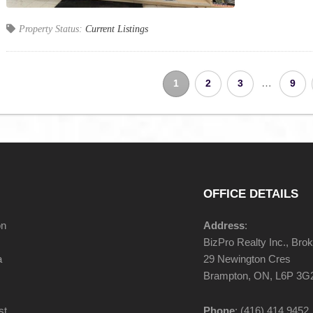
Property Status:
Current Listings
…
1
2
3
9
OFFICE DETAILS
on
Address
:
BizPro Realty Inc., Bro
a
29 Newington Cres
Brampton, ON, L6P 3G
st
Phone
: (416) 414 9452