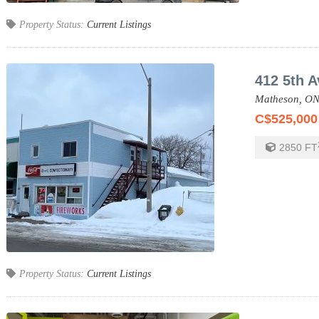
Property Status:
Current Listings
412 5th A
Matheson,
ON
C$525,000
2850
FT
Property Status:
Current Listings