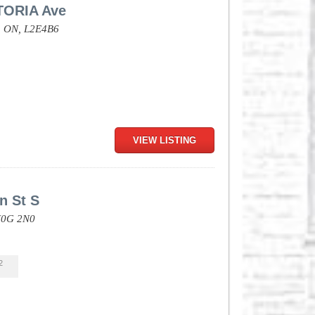
TORIA Ave
,
ON,
L2E4B6
VIEW LISTING
n St S
0G 2N0
2