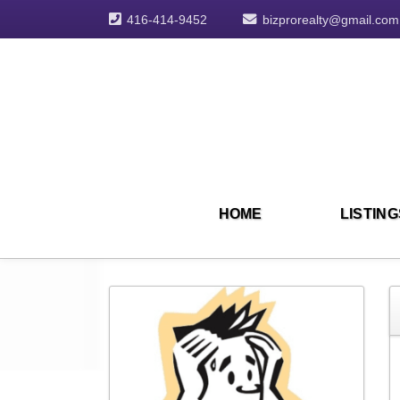
416-414-9452
bizprorealty@gmail.com
HOME
LISTING