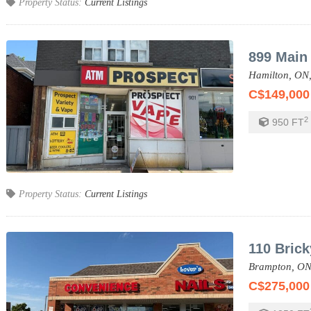
Property Status:
Current Listings
899 Main 
Hamilton,
ON
C$149,000
2
950
FT
Property Status:
Current Listings
110 Bric
Brampton,
ON
C$275,000