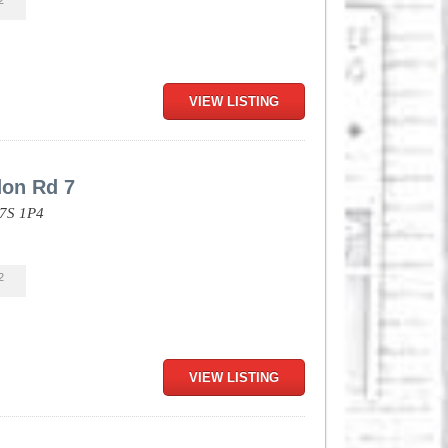
2
VIEW LISTING
don Rd 7
7S 1P4
2
VIEW LISTING