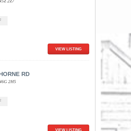
N5Z 2Z7
2
VIEW LISTING
HORNE RD
N6G 2H5
2
VIEW LISTING