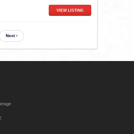
VIEW LISTING
Next ›
kerage
2