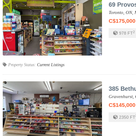
69 Provos
Toronto,
ON,
C$175,000
2
978
FT
Property Status:
Current Listings
385 Beth
Gravenhurst,
C$145,000
2350
FT