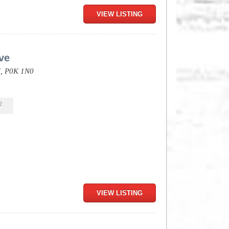
VIEW LISTING
ve
,
P0K 1N0
2
VIEW LISTING