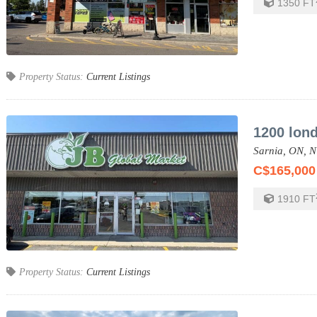
1350
FT
Property Status:
Current Listings
1200 lon
Sarnia,
ON,
N
C$165,000
1910
FT
Property Status:
Current Listings