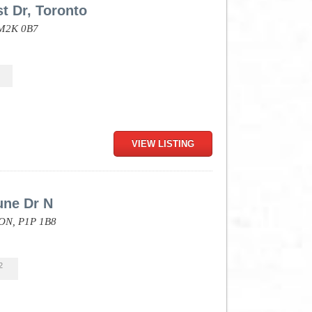
t Dr, Toronto
M2K 0B7
VIEW LISTING
une Dr N
ON,
P1P 1B8
2