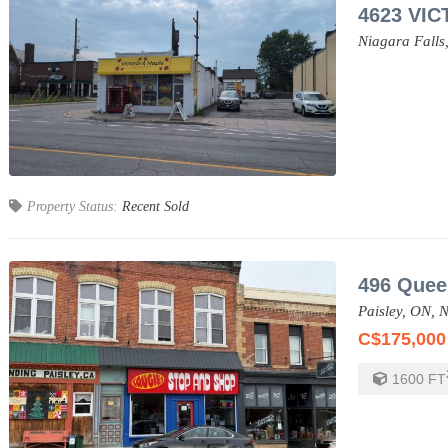
4623 VIC
Niagara Falls
Property Status:
Recent Sold
496 Quee
Paisley,
ON,
N
C$175,000
1600
FT