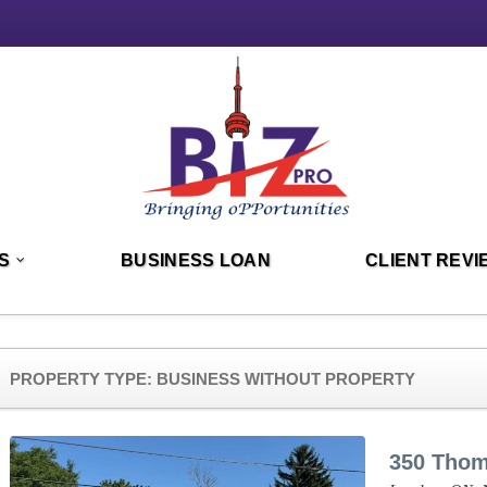
S
BUSINESS LOAN
CLIENT REVI
PROPERTY TYPE:
BUSINESS WITHOUT PROPERTY
350 Tho