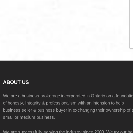
ABOUT US
We are a business brokerage incorporated in Ontario on a foundati
of honesty, Integrity & professionalism with an intension to help
business seller & business buyer in exchanging their ownership of 
small or medium business.
We are successfully serving the industry since 2003. We try our be