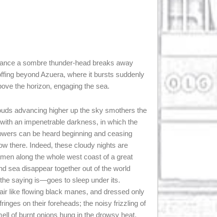
chance a sombre thunder-head breaks away
e offing beyond Azuera, where it bursts suddenly
above the horizon, engaging the sea.
louds advancing higher up the sky smothers the
 with an impenetrable darkness, in which the
showers can be heard beginning and ceasing
w there. Indeed, these cloudy nights are
amen along the whole west coast of a great
and sea disappear together out of the world
he saying is—goes to sleep under its.
hair like flowing black manes, and dressed only
fringes on their foreheads; the noisy frizzling of
ell of burnt onions hung in the drowsy heat,