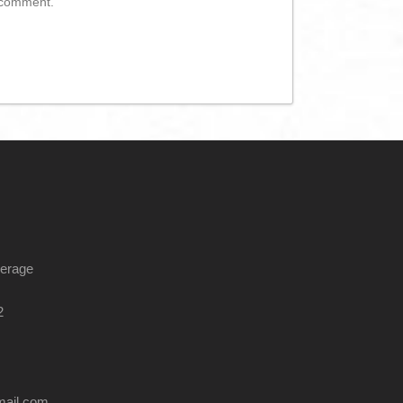
I comment.
kerage
2
mail.com