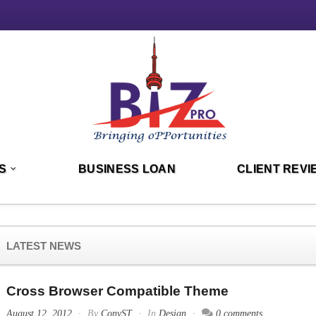
S
BUSINESS LOAN
CLIENT REVI
LATEST NEWS
Cross Browser Compatible Theme
August 12, 2012
By
ConvST
In
Design
0 comments