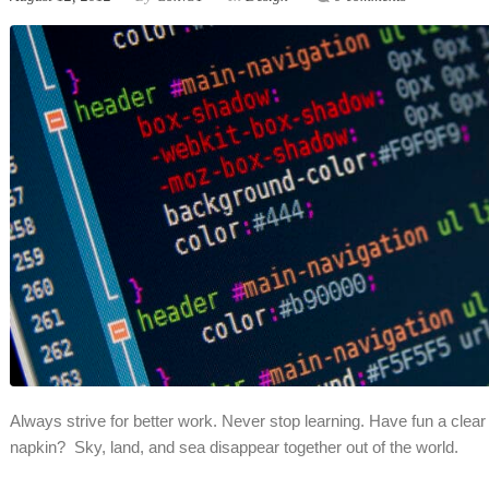
Always strive for better work. Never stop learning. Have fun a clear 
napkin? Sky, land, and sea disappear together out of the world.