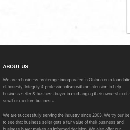
ABOUT US
We are a business brokerage incorporated in Ontario on a foundati
of honesty, Integrity & professionalism with an intension to help
business seller & business buyer in exchanging their ownership of 
small or medium business.
We are successfully serving the industry since 2003. We try our be
to see that business seller gets a fair value of their business and
business buyer makes an informed decision. We also offer our