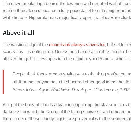
The dawn breaks high behind the towering and serrated wall of the
C
rearing their steep slopes on a lofty pedestal of forest rising from 
white head of Higuerota rises majestically upon the blue. Bare clus
Above it all
The wasting edge of the
cloud-bank always strives for
, but seldom 
sailors say
—is eating it up. Unless perchance a sombre thunder-h
all over the gulf till it escapes into the offing beyond Azuera, where i
People think focus means saying yes to the thing you’ve got to
all. It means saying no to the hundred other good ideas that the
Steve Jobs – Apple Worldwide Developers’ Conference, 1997
At night the body of clouds advancing higher up the sky smothers th
darkness, in which the sound of the falling showers can be heard 
there. Indeed, these cloudy nights are proverbial with the seamen al