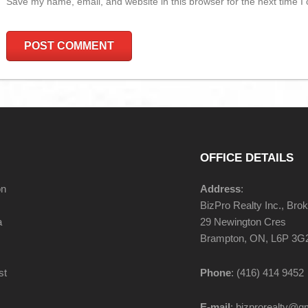
Save my name, email, and website in this browser for the next time 
OFFICE DETAILS
on
Address
:
BizPro Realty Inc., Bro
a
29 Newington Cres
Brampton, ON, L6P 3G
st
Phone
: (416) 414 9452
E-mail
: bizprorealty@g