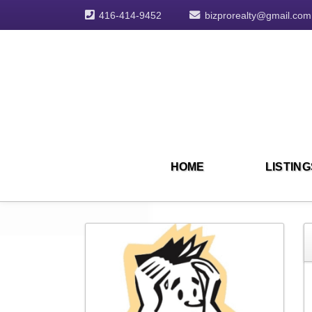
416-414-9452
bizprorealty@gmail.com
HOME
LISTING