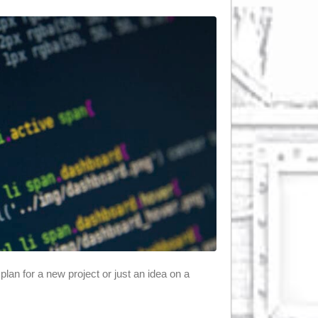
plan for a new project or just an idea on a