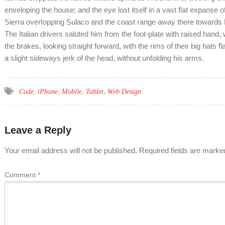
enveloping the house; and the eye lost itself in a vast flat expanse o
Sierra overtopping Sulaco and the coast range away there towards 
The Italian drivers saluted him from the foot-plate with raised hand
the brakes, looking straight forward, with the rims of their big hats f
a slight sideways jerk of the head, without unfolding his arms.
,
,
,
,
Code
iPhone
Mobile
Tablet
Web Design
Leave a Reply
Your email address will not be published.
Required fields are mark
Comment
*