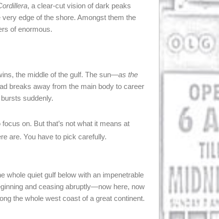
ordillera
, a clear-cut vision of dark peaks
the very edge of the shore. Amongst them the
ters of enormous.
wins, the middle of the gulf. The sun—
as the
ead breaks away from the main body to career
t bursts suddenly.
 focus on. But that’s not what it means at
re are. You have to pick carefully.
e whole quiet gulf below with an impenetrable
beginning and ceasing abruptly—now here, now
ong the whole west coast of a great continent.