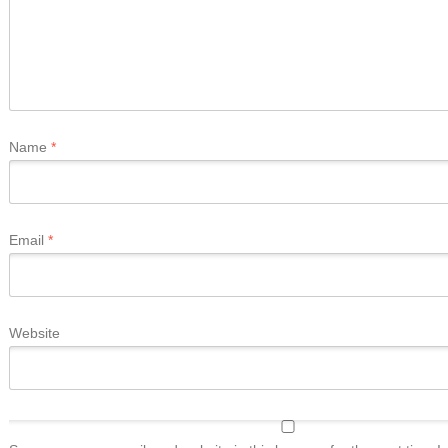
Name
*
Email
*
Website