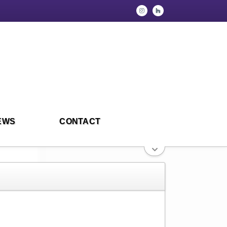
EWS
CONTACT