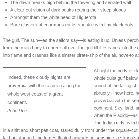
The dawn breaks high behind the towering and serrated wall
A clear-cut vision of dark peaks rearing their steep slopes
Amongst them the white head of Higuerota
Bare clusters of enormous rocks sprinkle with tiny black dots
The gulf. The sun—as the sailors say—is eating it up. Unless per
from the main body to career all over the gulf till it escapes into th
into flame and crashes like a sinster pirate-ship of the air, hove-to 
At night the body of c
Indeed, these cloudy nights are
whole quiet gulf below
proverbial with the seamen along the
sound of the falling 
abruptly—now here, no
whole west coast of a great
proverbial with the se
continent.
continent. Sky, land, 
John Doe
when the Placido—as t
The Indian girls, with 
in a shift and short petticoat, stared dully from under the square-cut 
fat had stopped, the fumes floated upwards in sunshine, a strong sm