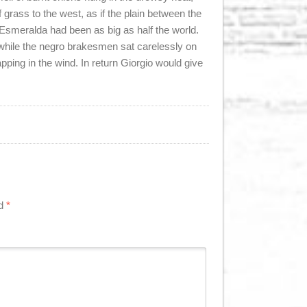
f grass to the west, as if the plain between the
Esmeralda had been as big as half the world.
, while the negro brakesmen sat carelessly on
lapping in the wind. In return Giorgio would give
ed
*