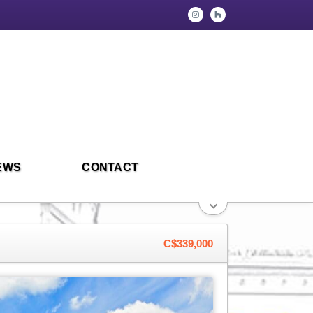
EWS
CONTACT
C$339,000