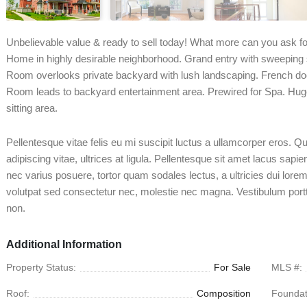
Unbelievable value & ready to sell today! What more can you ask fo
Home in highly desirable neighborhood. Grand entry with sweeping s
Room overlooks private backyard with lush landscaping. French d
Room leads to backyard entertainment area. Prewired for Spa. Hug
sitting area.
Pellentesque vitae felis eu mi suscipit luctus a ullamcorper eros. 
adipiscing vitae, ultrices at ligula. Pellentesque sit amet lacus sapi
nec varius posuere, tortor quam sodales lectus, a ultricies dui lorem 
volutpat sed consectetur nec, molestie nec magna. Vestibulum port
non.
Additional Information
Property Status:
For Sale
MLS #:
Roof:
Composition
Foundat