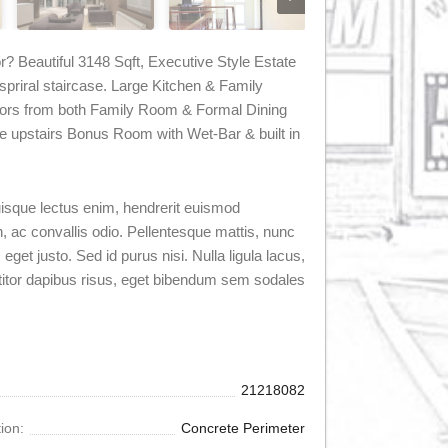
r? Beautiful 3148 Sqft, Executive Style Estate
priral staircase. Large Kitchen & Family
oors from both Family Room & Formal Dining
e upstairs Bonus Room with Wet-Bar & built in
Quisque lectus enim, hendrerit euismod
en, ac convallis odio. Pellentesque mattis, nunc
eget justo. Sed id purus nisi. Nulla ligula lacus,
titor dapibus risus, eget bibendum sem sodales
21218082
ion:
Concrete Perimeter