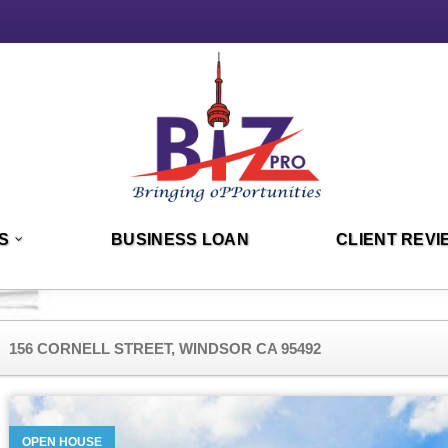
S
BUSINESS LOAN
CLIENT REVI
156 CORNELL STREET, WINDSOR CA 95492
OPEN HOUSE
OPEN HOUSE
OPEN HOUSE
OPEN HOUSE
OPEN HOUSE
OPEN HOUSE
OPEN HOUSE