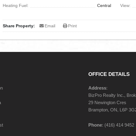
Heating Fuel:
Central
View:
Share Property:
Email
Print
OFFICE DETAILS
on
Address
:
BizPro Realty Inc., Bro
a
29 Newington Cres
Brampton, ON, L6P 3G
st
Phone
: (416) 414 9452