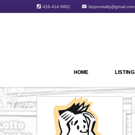
416-414-9452
bizprorealty@gmail.com
HOME
LISTING