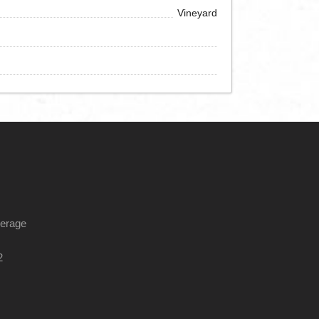
Vineyard
kerage
2