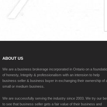
ABOUT US
We are a business brokerage incorporated in Ontario on a foundati
of honesty, Integrity & professionalism with an intension to help
business seller & business buyer in exchanging their ownership of 
small or medium business.
We are successfully serving the industry since 2003. We try our be
to see that business seller gets a fair value of their business and