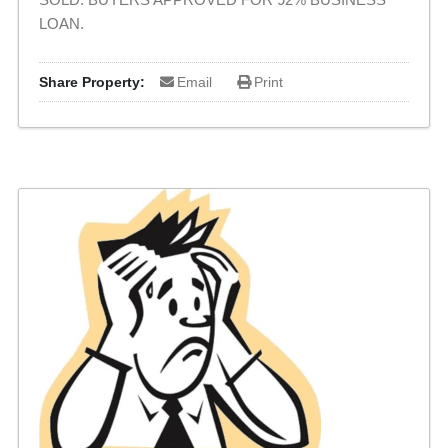
LOAN.
Share Property:
Email
Print