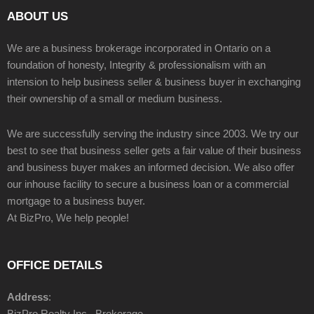
ABOUT US
We are a business brokerage incorporated in Ontario on a
foundation of honesty, Integrity & professionalism with an
intension to help business seller & business buyer in exchanging
their ownership of a small or medium business.
We are successfully serving the industry since 2003. We try our
best to see that business seller gets a fair value of their business
and business buyer makes an informed decision. We also offer
our inhouse facility to secure a business loan or a commercial
mortgage to a business buyer.
At BizPro, We help people!
OFFICE DETAILS
Address
:
BizPro Realty Inc., Brokerage