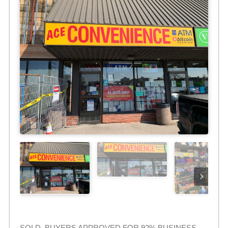
SOLD. BUYERS APPROVED FOR 92% BUSINESS