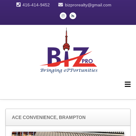
416-414-9452
bizprorealty@gmail.com
ACE CONVENIENCE, BRAMPTON