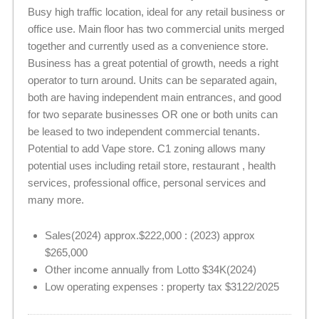
Busy high traffic location, ideal for any retail business or
office use. Main floor has two commercial units merged
together and currently used as a convenience store.
Business has a great potential of growth, needs a right
operator to turn around. Units can be separated again,
both are having independent main entrances, and good
for two separate businesses OR one or both units can
be leased to two independent commercial tenants.
Potential to add Vape store. C1 zoning allows many
potential uses including retail store, restaurant , health
services, professional office, personal services and
many more.
Sales(2024) approx.$222,000 : (2023) approx
$265,000
Other income annually from Lotto $34K(2024)
Low operating expenses : property tax $3122/2025