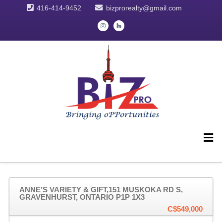
416-414-9452
bizprorealty@gmail.com
ANNE’S VARIETY & GIFT,151 MUSKOKA RD S,
GRAVENHURST, ONTARIO P1P 1X3
C$549,000