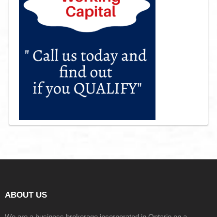
ABOUT US
We are a business brokerage incorporated in Ontario on a