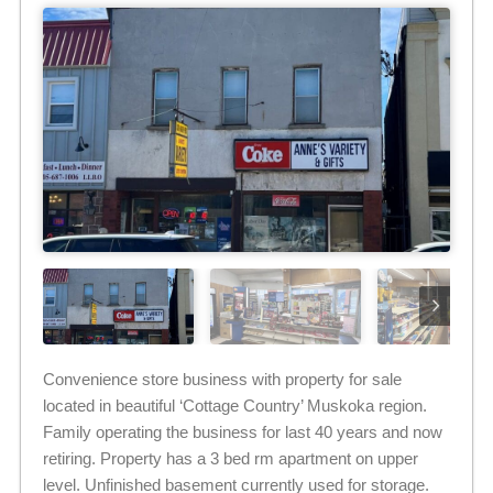
Convenience store business with property for sale
located in beautiful ‘Cottage Country’ Muskoka region.
Family operating the business for last 40 years and now
retiring. Property has a 3 bed rm apartment on upper
level. Unfinished basement currently used for storage.