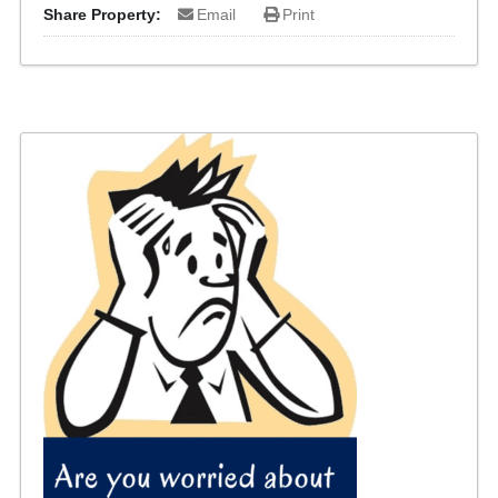
Share Property:
Email
Print