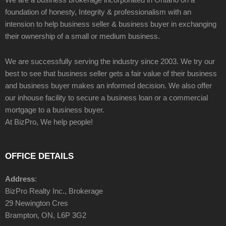
foundation of honesty, Integrity & professionalism with an
intension to help business seller & business buyer in exchanging
their ownership of a small or medium business.
We are successfully serving the industry since 2003. We try our
best to see that business seller gets a fair value of their business
and business buyer makes an informed decision. We also offer
our inhouse facility to secure a business loan or a commercial
mortgage to a business buyer.
At BizPro, We help people!
OFFICE DETAILS
Address
:
BizPro Realty Inc., Brokerage
29 Newington Cres
Brampton, ON, L6P 3G2