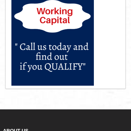
ABOUT US