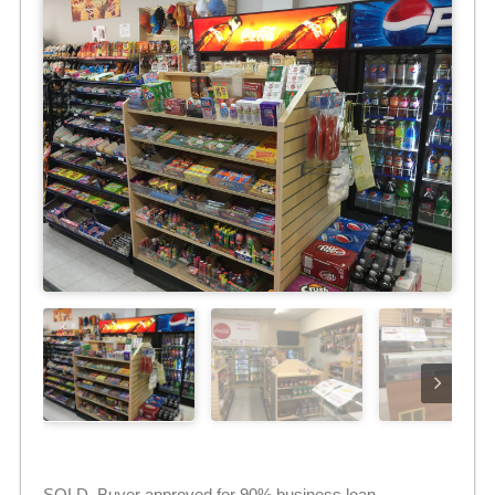
SOLD. Buyer approved for 90% business loan.