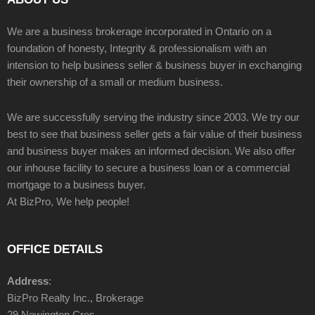
We are a business brokerage incorporated in Ontario on a
foundation of honesty, Integrity & professionalism with an
intension to help business seller & business buyer in exchanging
their ownership of a small or medium business.
We are successfully serving the industry since 2003. We try our
best to see that business seller gets a fair value of their business
and business buyer makes an informed decision. We also offer
our inhouse facility to secure a business loan or a commercial
mortgage to a business buyer.
At BizPro, We help people!
OFFICE DETAILS
Address
:
BizPro Realty Inc., Brokerage
29 Newington Cres