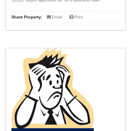
Share Property:
Email
Print