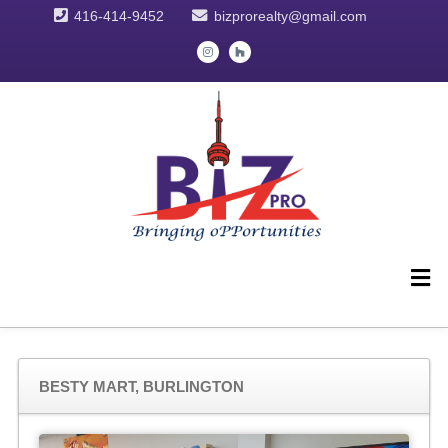
416-414-9452
bizprorealty@gmail.com
BESTY MART, BURLINGTON