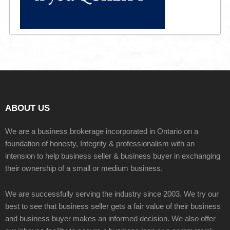
ABOUT US
We are a business brokerage incorporated in Ontario on a
foundation of honesty, Integrity & professionalism with an
intension to help business seller & business buyer in exchanging
their ownership of a small or medium business.
We are successfully serving the industry since 2003. We try our
best to see that business seller gets a fair value of their business
and business buyer makes an informed decision. We also offer