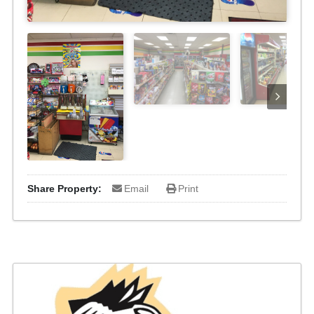
Share Property:
Email
Print