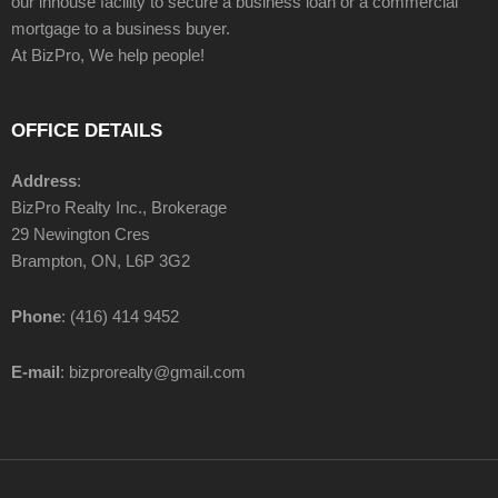
our inhouse facility to secure a business loan or a commercial
mortgage to a business buyer.
At BizPro, We help people!
OFFICE DETAILS
Address
:
BizPro Realty Inc., Brokerage
29 Newington Cres
Brampton, ON, L6P 3G2
Phone
: (416) 414 9452
E-mail
: bizprorealty@gmail.com