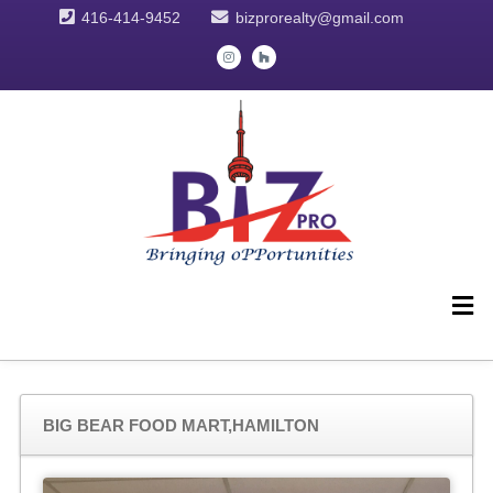
416-414-9452
bizprorealty@gmail.com
BIG BEAR FOOD MART,HAMILTON