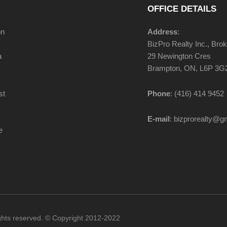
OFFICE DETAILS
on
Address
:
BizPro Realty Inc., Bro
a
29 Newington Cres
Brampton, ON, L6P 3G
st
Phone
: (416) 414 9452
E-mail
: bizprorealty@g
e
ights reserved. © Copyright 2012-2022