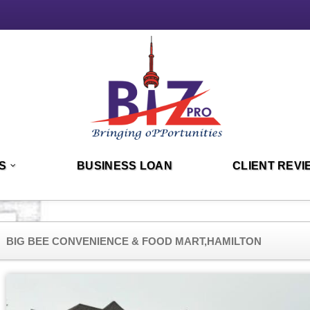
S
BUSINESS LOAN
CLIENT REVI
BIG BEE CONVENIENCE & FOOD MART,HAMILTON