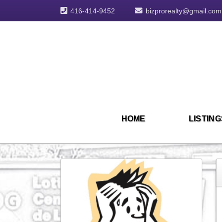
416-414-9452
bizprorealty@gmail.com
HOME
LISTING