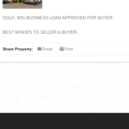
SOLD. 90% BUSINESS LOAN APPROVED FOR BUYER.
BEST WISHES TO SELLER & BUYER.
Share Property:
Email
Print