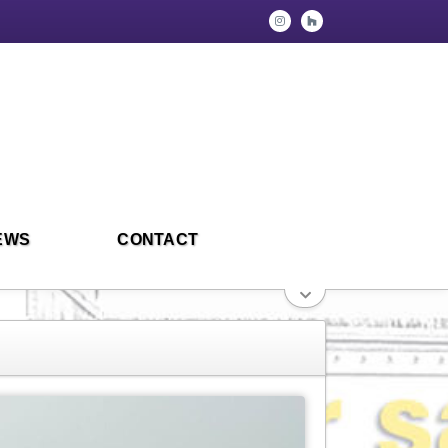
EWS
CONTACT