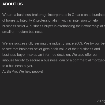
ABOUT US
We are a business brokerage incorporated in Ontario on a foundati
of honesty, Integrity & professionalism with an intension to help
business seller & business buyer in exchanging their ownership of 
small or medium business.
We are successfully serving the industry since 2003. We try our be
to see that business seller gets a fair value of their business and
business buyer makes an informed decision. We also offer our
inhouse facility to secure a business loan or a commercial mortgag
to a business buyer.
At BizPro, We help people!
All r