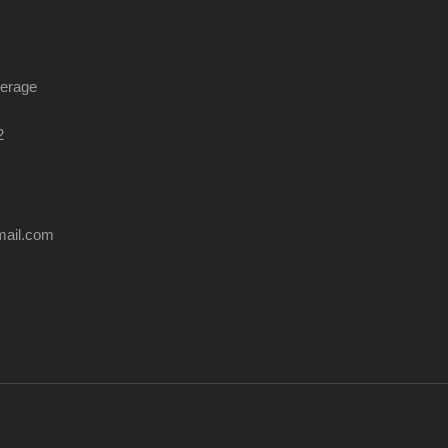
kerage
2
mail.com