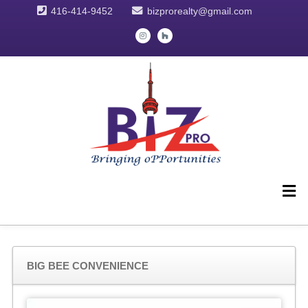
416-414-9452
bizprorealty@gmail.com
BIG BEE CONVENIENCE