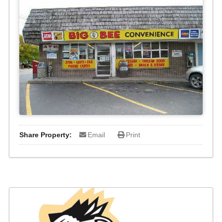
Share Property:
Email
Print