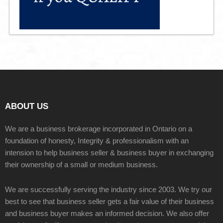
ABOUT US
We are a business brokerage incorporated in Ontario on a
foundation of honesty, Integrity & professionalism with an
intension to help business seller & business buyer in exchanging
their ownership of a small or medium business.
We are successfully serving the industry since 2003. We try our
best to see that business seller gets a fair value of their business
and business buyer makes an informed decision. We also offer