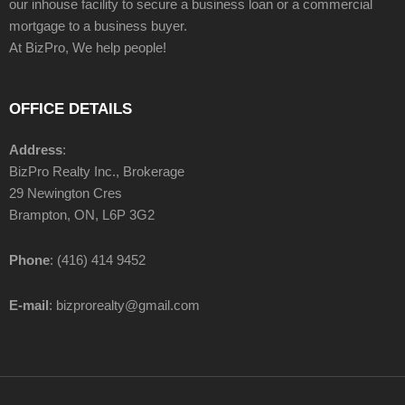
our inhouse facility to secure a business loan or a commercial
mortgage to a business buyer.
At BizPro, We help people!
OFFICE DETAILS
Address
:
BizPro Realty Inc., Brokerage
29 Newington Cres
Brampton, ON, L6P 3G2
Phone
: (416) 414 9452
E-mail
: bizprorealty@gmail.com