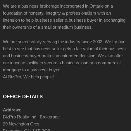
We are a business brokerage incorporated in Ontario on a
foundation of honesty, Integrity & professionalism with an
intension to help business seller & business buyer in exchanging
their ownership of a small or medium business.
We are successfully serving the industry since 2003. We try our
best to see that business seller gets a fair value of their business
and business buyer makes an informed decision. We also offer
our inhouse facility to secure a business loan or a commercial
mortgage to a business buyer.
At BizPro, We help people!
OFFICE DETAILS
Address
:
BizPro Realty Inc., Brokerage
29 Newington Cres
Brampton, ON, L6P 3G2