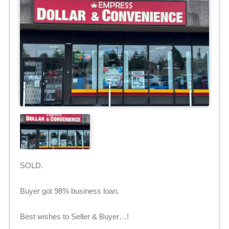
SOLD.
Buyer got 98% business loan.
Best wishes to Seller & Buyer…!