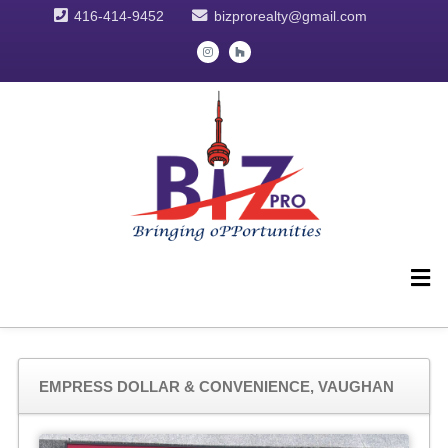
416-414-9452
bizprorealty@gmail.com
EMPRESS DOLLAR & CONVENIENCE, VAUGHAN