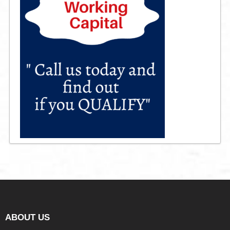
ABOUT US