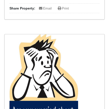
Share Property:
Email
Print