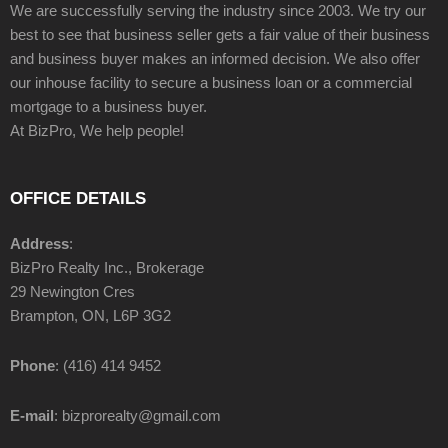
We are successfully serving the industry since 2003. We try our
best to see that business seller gets a fair value of their business
and business buyer makes an informed decision. We also offer
our inhouse facility to secure a business loan or a commercial
mortgage to a business buyer.
At BizPro, We help people!
OFFICE DETAILS
Address
:
BizPro Realty Inc., Brokerage
29 Newington Cres
Brampton, ON, L6P 3G2
Phone
: (416) 414 9452
E-mail
: bizprorealty@gmail.com