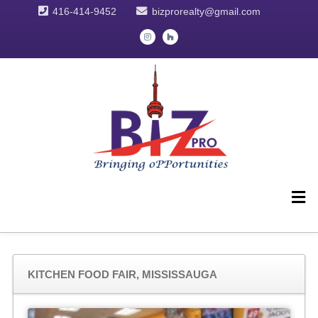
416-414-9452
bizprorealty@gmail.com
KITCHEN FOOD FAIR, MISSISSAUGA