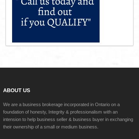
ABOUT US
We are a business brokerage incorporated in Ontario on a
foundation of honesty, Integrity & professionalism with an
intension to help business seller & business buyer in exchanging
their ownership of a small or medium business.