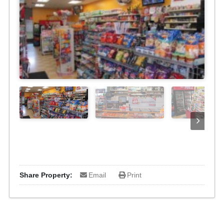
Share Property:
Email
Print