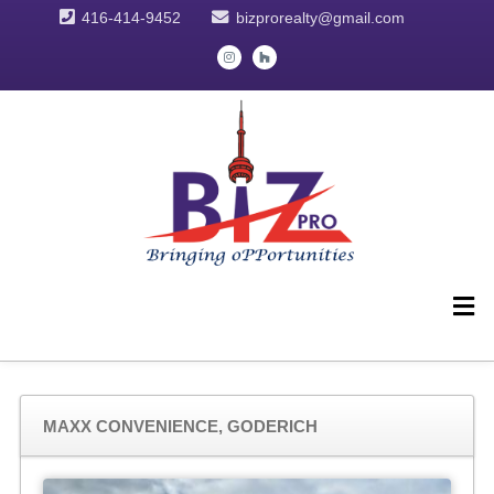
416-414-9452
bizprorealty@gmail.com
MAXX CONVENIENCE, GODERICH