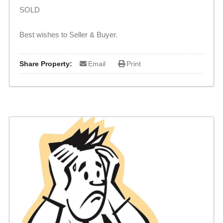
SOLD
Best wishes to Seller & Buyer.
Share Property:
Email
Print