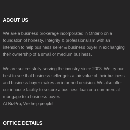
ABOUT US
We are a business brokerage incorporated in Ontario on a
foundation of honesty, Integrity & professionalism with an
intension to help business seller & business buyer in exchanging
their ownership of a small or medium business.
We are successfully serving the industry since 2003. We try our
best to see that business seller gets a fair value of their business
and business buyer makes an informed decision. We also offer
our inhouse facility to secure a business loan or a commercial
mortgage to a business buyer.
At BizPro, We help people!
OFFICE DETAILS