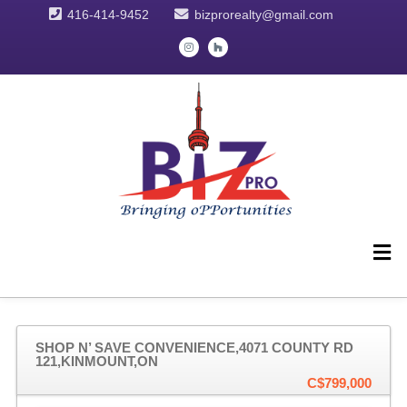
416-414-9452
bizprorealty@gmail.com
SHOP N’ SAVE CONVENIENCE,4071 COUNTY RD
121,KINMOUNT,ON
C$799,000