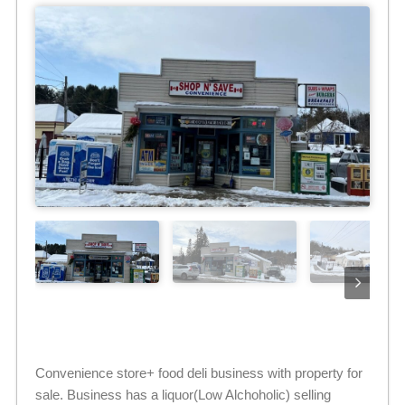
Convenience store+ food deli business with property for
sale. Business has a liquor(Low Alchoholic) selling