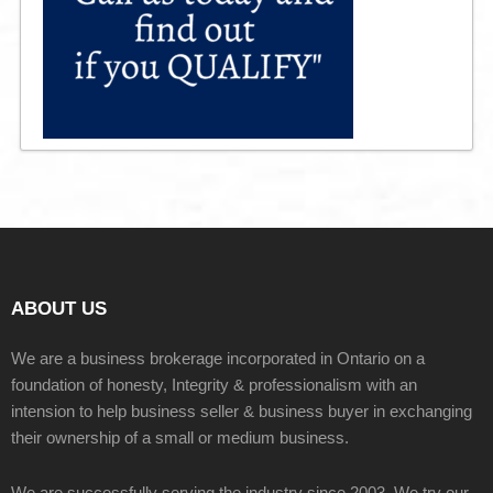
ABOUT US
We are a business brokerage incorporated in Ontario on a
foundation of honesty, Integrity & professionalism with an
intension to help business seller & business buyer in exchanging
their ownership of a small or medium business.
We are successfully serving the industry since 2003. We try our