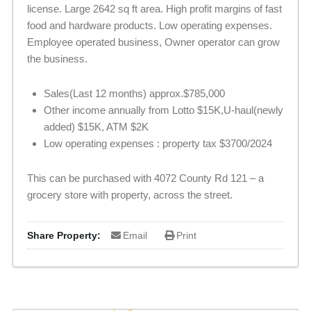
license. Large 2642 sq ft area. High profit margins of fast
food and hardware products. Low operating expenses.
Employee operated business, Owner operator can grow
the business.
Sales(Last 12 months) approx.$785,000
Other income annually from Lotto $15K,U-haul(newly
added) $15K, ATM $2K
Low operating expenses : property tax $3700/2024
This can be purchased with 4072 County Rd 121 – a
grocery store with property, across the street.
Share Property:
Email
Print