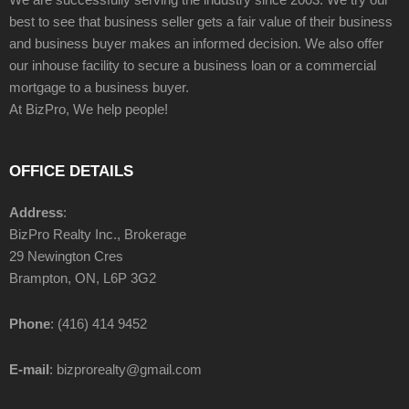
best to see that business seller gets a fair value of their business
and business buyer makes an informed decision. We also offer
our inhouse facility to secure a business loan or a commercial
mortgage to a business buyer.
At BizPro, We help people!
OFFICE DETAILS
Address
:
BizPro Realty Inc., Brokerage
29 Newington Cres
Brampton, ON, L6P 3G2
Phone
: (416) 414 9452
E-mail
: bizprorealty@gmail.com