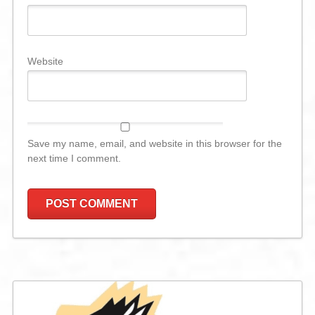
Website
Save my name, email, and website in this browser for the
next time I comment.