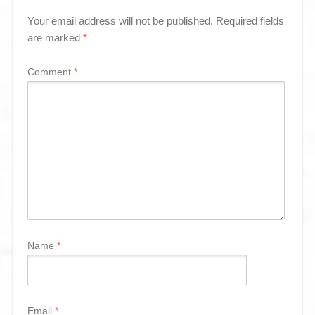
Your email address will not be published.
Required fields
are marked
*
Comment
*
Name
*
Email
*