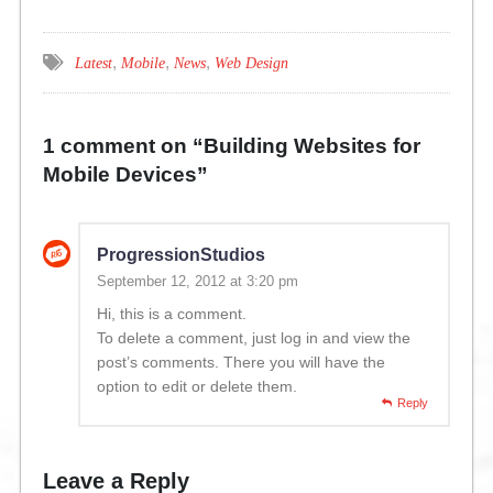
,
,
,
Latest
Mobile
News
Web Design
1 comment on “
Building Websites for
Mobile Devices
”
ProgressionStudios
September 12, 2012 at 3:20 pm
Hi, this is a comment.
To delete a comment, just log in and view the
post’s comments. There you will have the
option to edit or delete them.
Reply
Leave a Reply