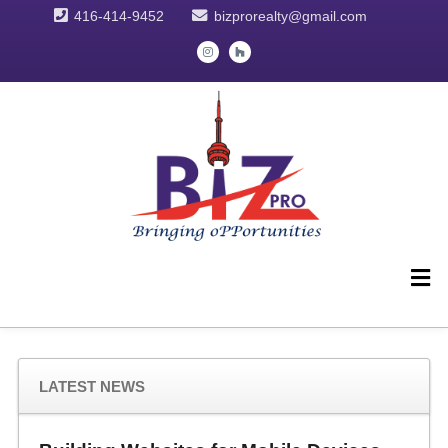
416-414-9452
bizprorealty@gmail.com
LATEST NEWS