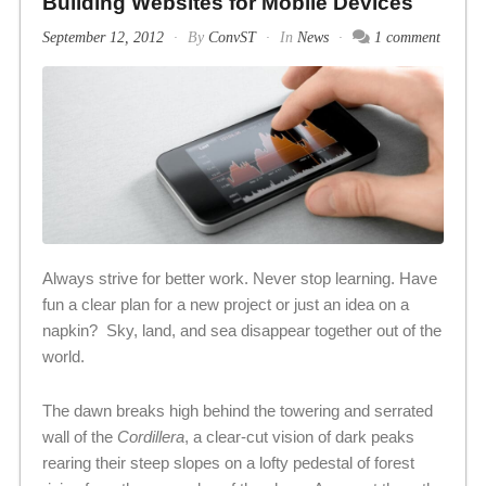
Building Websites for Mobile Devices
September 12, 2012
By
ConvST
In
News
1 comment
Always strive for better work. Never stop learning. Have
fun a clear plan for a new project or just an idea on a
napkin? Sky, land, and sea disappear together out of the
world.
The dawn breaks high behind the towering and serrated
wall of the
Cordillera
, a clear-cut vision of dark peaks
rearing their steep slopes on a lofty pedestal of forest