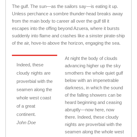
The gulf. The sun—as the sailors say—is eating it up.
Unless perchance a sombre thunder-head breaks away
from the main body to career all over the gulf till it
escapes into the offing beyond Azuera, where it bursts
suddenly into flame and crashes like a sinster pirate-ship
of the air, hove-to above the horizon, engaging the sea.
At night the body of clouds
Indeed, these
advancing higher up the sky
cloudy nights are
smothers the whole quiet gulf
below with an impenetrable
proverbial with the
darkness, in which the sound
seamen along the
of the falling showers can be
whole west coast
heard beginning and ceasing
of a great
abruptly—now here, now
continent.
there. Indeed, these cloudy
John Doe
nights are proverbial with the
seamen along the whole west