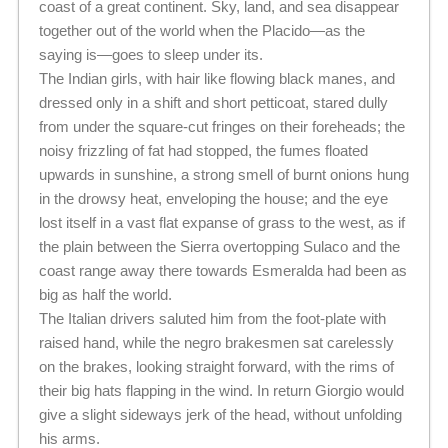
coast of a great continent. Sky, land, and sea disappear
together out of the world when the Placido—as the
saying is—goes to sleep under its.
The Indian girls, with hair like flowing black manes, and
dressed only in a shift and short petticoat, stared dully
from under the square-cut fringes on their foreheads; the
noisy frizzling of fat had stopped, the fumes floated
upwards in sunshine, a strong smell of burnt onions hung
in the drowsy heat, enveloping the house; and the eye
lost itself in a vast flat expanse of grass to the west, as if
the plain between the Sierra overtopping Sulaco and the
coast range away there towards Esmeralda had been as
big as half the world.
The Italian drivers saluted him from the foot-plate with
raised hand, while the negro brakesmen sat carelessly
on the brakes, looking straight forward, with the rims of
their big hats flapping in the wind. In return Giorgio would
give a slight sideways jerk of the head, without unfolding
his arms.