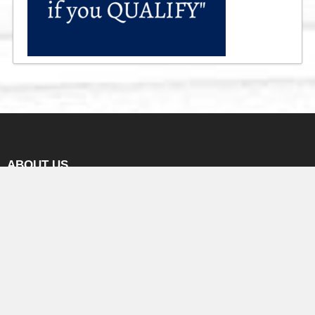
ABOUT US
We are a business brokerage incorporated in Ontario on a
foundation of honesty, Integrity & professionalism with an
intension to help business seller & business buyer in exchanging
their ownership of a small or medium business.
We are successfully serving the industry since 2003. We try our
best to see that business seller gets a fair value of their business