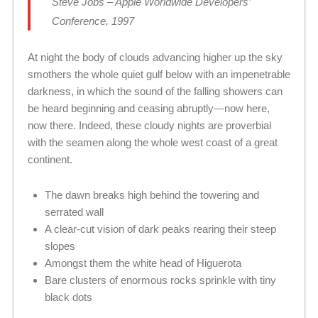
Steve Jobs – Apple Worldwide Developers’
Conference, 1997
At night the body of clouds advancing higher up the sky
smothers the whole quiet gulf below with an impenetrable
darkness, in which the sound of the falling showers can
be heard beginning and ceasing abruptly—now here,
now there. Indeed, these cloudy nights are proverbial
with the seamen along the whole west coast of a great
continent.
The dawn breaks high behind the towering and
serrated wall
A clear-cut vision of dark peaks rearing their steep
slopes
Amongst them the white head of Higuerota
Bare clusters of enormous rocks sprinkle with tiny
black dots