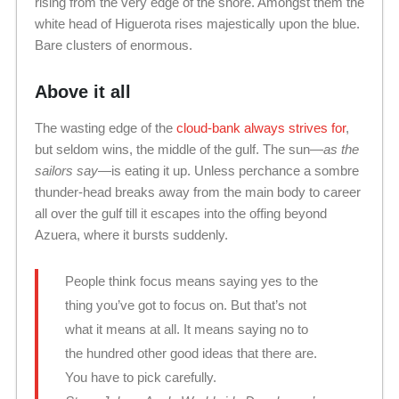
rising from the very edge of the shore. Amongst them the
white head of Higuerota rises majestically upon the blue.
Bare clusters of enormous.
Above it all
The wasting edge of the
cloud-bank always strives for
,
but seldom wins, the middle of the gulf. The sun—
as the
sailors say
—is eating it up. Unless perchance a sombre
thunder-head breaks away from the main body to career
all over the gulf till it escapes into the offing beyond
Azuera, where it bursts suddenly.
People think focus means saying yes to the
thing you’ve got to focus on. But that’s not
what it means at all. It means saying no to
the hundred other good ideas that there are.
You have to pick carefully.