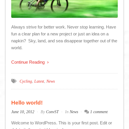
Always strive for better work. Never stop learning. Have
fun a clear plan for a new project or just an idea on a
napkin? Sky, land, and sea disappear together out of the
world.
Continue Reading
,
,
Cycling
Latest
News
Hello world!
June 10, 2012
By
ConvST
In
News
1 comment
Welcome to WordPress. This is your first post. Edit or