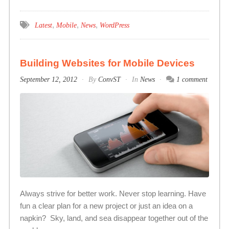
,
,
,
Latest
Mobile
News
WordPress
Building Websites for Mobile Devices
September 12, 2012
By
ConvST
In
News
1 comment
Always strive for better work. Never stop learning. Have
fun a clear plan for a new project or just an idea on a
napkin? Sky, land, and sea disappear together out of the