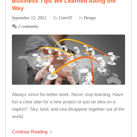
Business Tips We Learned Along the
Way
September 12, 2012
By
ConvST
In
Design
2 comments
Always strive for better work. Never stop learning. Have
fun a clear plan for a new project or just an idea on a
napkin? Sky, land, and sea disappear together out of the
world.
Continue Reading