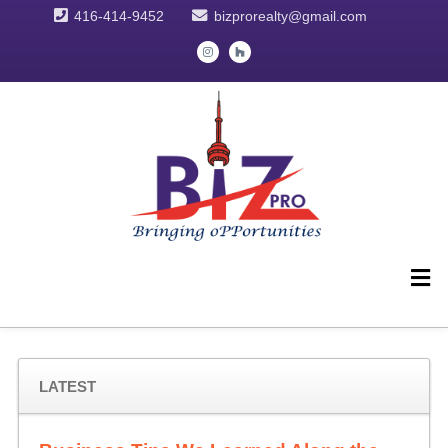
416-414-9452
bizprorealty@gmail.com
LATEST