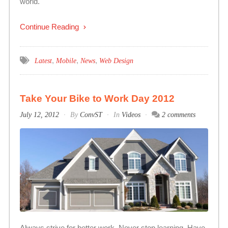
world.
Continue Reading
,
,
,
Latest
Mobile
News
Web Design
Take Your Bike to Work Day 2012
July 12, 2012
By
ConvST
In
Videos
2 comments
Always strive for better work. Never stop learning. Have