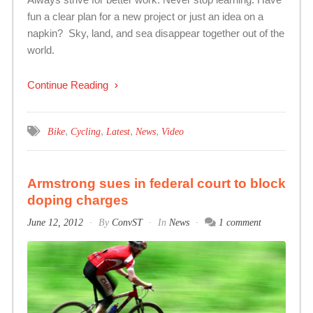
fun a clear plan for a new project or just an idea on a
napkin? Sky, land, and sea disappear together out of the
world.
Continue Reading
,
,
,
,
Bike
Cycling
Latest
News
Video
Armstrong sues in federal court to block
doping charges
June 12, 2012
By
ConvST
In
News
1 comment