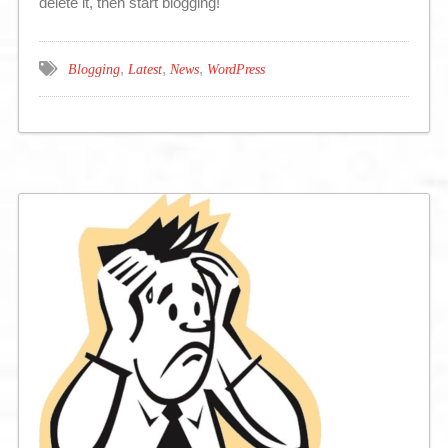
delete it, then start blogging!
,
,
,
Blogging
Latest
News
WordPress