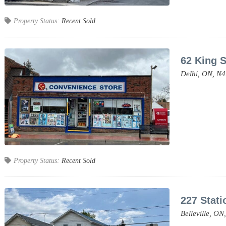
Property Status:
Recent Sold
62 King S
Delhi,
ON,
N4
Property Status:
Recent Sold
227 Stati
Belleville,
ON