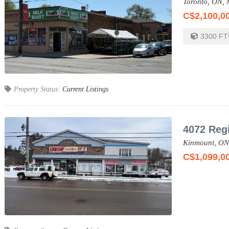
Toronto,
ON,
C$2,100,0
3300
FT
Property Status:
Current Listings
4072 Reg
Kinmount,
ON
C$1,099,0