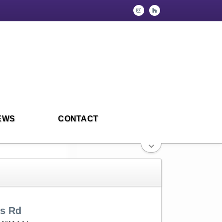
EWS
CONTACT
rs Rd