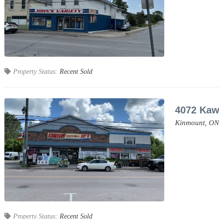
Property Status:
Recent Sold
4072 Kaw
Kinmount,
ON
Property Status:
Recent Sold