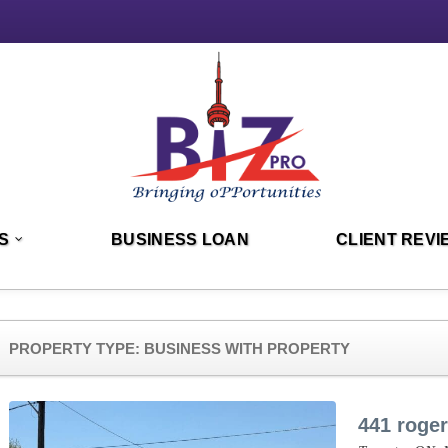
S
BUSINESS LOAN
CLIENT REVI
PROPERTY TYPE:
BUSINESS WITH PROPERTY
441 roge