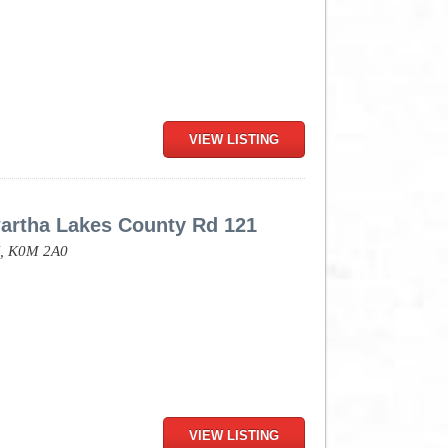
VIEW LISTING
artha Lakes County Rd 121
,
K0M 2A0
VIEW LISTING