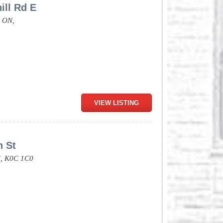
ill Rd E
,
ON,
VIEW LISTING
n St
,
K0C 1C0