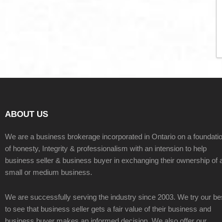
ABOUT US
We are a business brokerage incorporated in Ontario on a foundati
of honesty, Integrity & professionalism with an intension to help
business seller & business buyer in exchanging their ownership of 
small or medium business.
We are successfully serving the industry since 2003. We try our be
to see that business seller gets a fair value of their business and
business buyer makes an informed decision. We also offer our