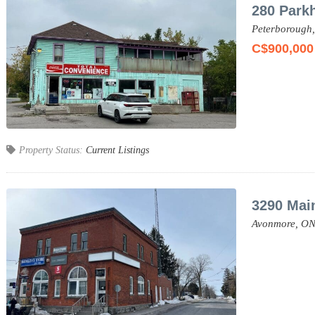
280 Parkh
Peterborough
C$900,000
Property Status:
Current Listings
3290 Mai
Avonmore,
ON