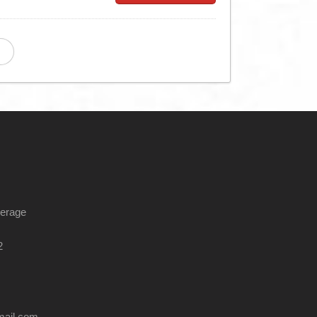
kerage
2
mail.com