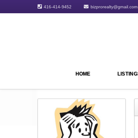
416-414-9452
bizprorealty@gmail.com
HOME
LISTING