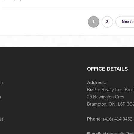
1
2
Next ›
OFFICE DETAILS
on
Address
:
BizPro Realty Inc., Bro
a
29 Newington Cres
Brampton, ON, L6P 3G
st
Phone
: (416) 414 9452
E-mail
: bizprorealty@g