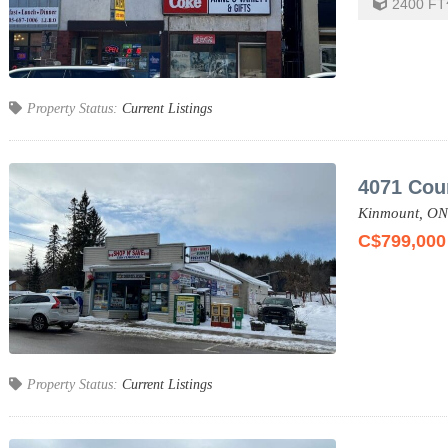
2400
FT
Property Status:
Current Listings
4071 Cou
Kinmount,
ON
C$799,000
Property Status:
Current Listings