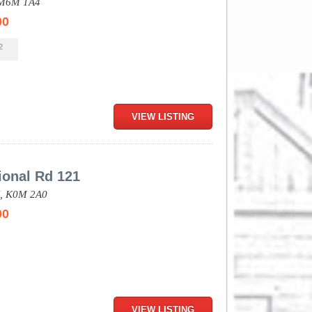
M6M 1A4
00
2
VIEW LISTING
ional Rd 121
,
K0M 2A0
00
VIEW LISTING