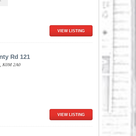
2
VIEW LISTING
nty Rd 121
,
K0M 2A0
VIEW LISTING