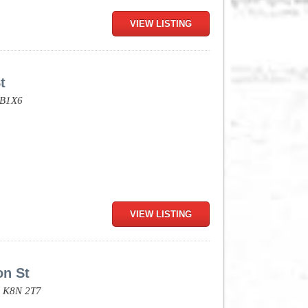
VIEW LISTING
t
B1X6
VIEW LISTING
on St
,
K8N 2T7