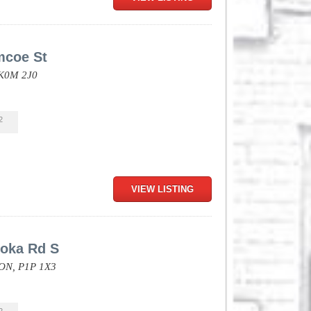
mcoe St
K0M 2J0
2
VIEW LISTING
oka Rd S
ON,
P1P 1X3