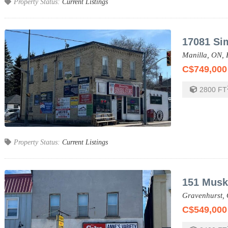
Property Status:
Current Listings
17081 Si
Manilla,
ON,
C$749,000
2800
FT
Property Status:
Current Listings
151 Musk
Gravenhurst,
C$549,000